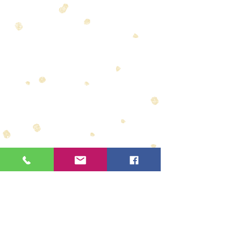
We offer a range of different types of
accommodation. We can find anything to suit your
requirements, whether it be a stylish lodge, a
practical tent in the wilderness or the perfect
honeymoon suite you have always dreamed of.
Some of our accommodations include:
Governors Camps - Masai Mara
Volcanoes Rwanda
Santorini - Mozambique
Pambele Vilanculos (Mozambique)
Chobe Chilwero (Botswana)
Tongabezi (Zambia)
Fundu Lagoon (Pemba Island, Zanzibar)
Tswalu (South Africa)
Londolozi - Sabi Sands
Motswari
Madikwe Game Reserve
Avani Hotels - Livingstone - Zambia
Chiuni Beach Lodge - Zanzibar
V & A Waterfront Hotel Cape Town
Radisson Hotels
Legacy Hotels
PLEASE ENQUIRE FOR OTHERS
WE HAVE A BIG RANGE