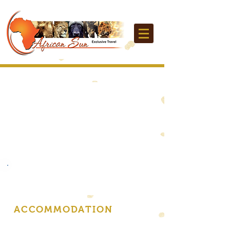
ACCOMMODATION