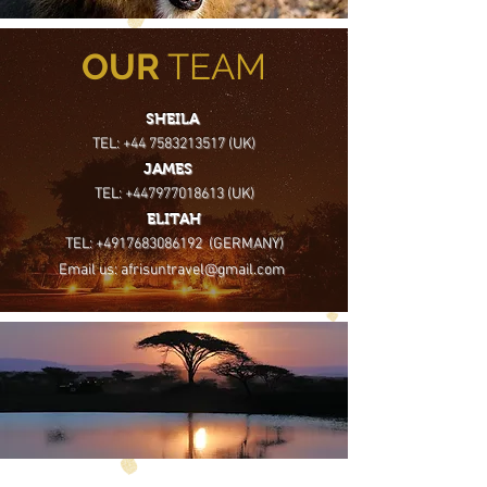
OUR
TEAM
SHEILA
TEL: +44 7583213517 (UK)
JAMES
TEL: +447977018613 (UK)
ELITAH
TEL: +4917683086192 (GERMANY)
Email us: afrisuntravel@gmail.com