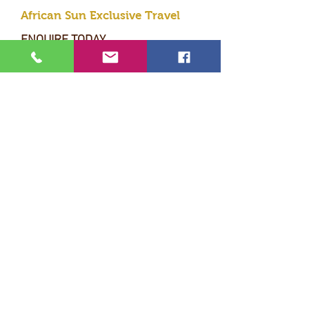
African Sun Exclusive Travel
ENQUIRE TODAY
Submit
* PERFECTION * EXCLUSIVITY
* LUXURY * PERSONAL SERVICE
Terms & Conditions
- I
ndemnity form
© 2020 African Sun Exclusive Travel
Designed by MC GRAPHIC DESIGN STUDIO