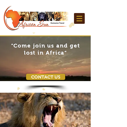
"Come join us and get
lost in Africa"
CONTACT US